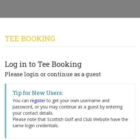
TEE BOOKING
Log in to Tee Booking
Please login or continue as a guest
Tip for New Users:
You can
register
to get your own username and
password, or you may continue as a guest by entering
your contact details.
Please note that Scottish Golf and Club Website have the
same login credentials.