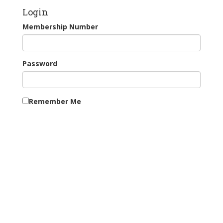
Login
Membership Number
Password
Remember Me
Continue as Guest
New Users: Register for Tee Booking
Forgotten your password?